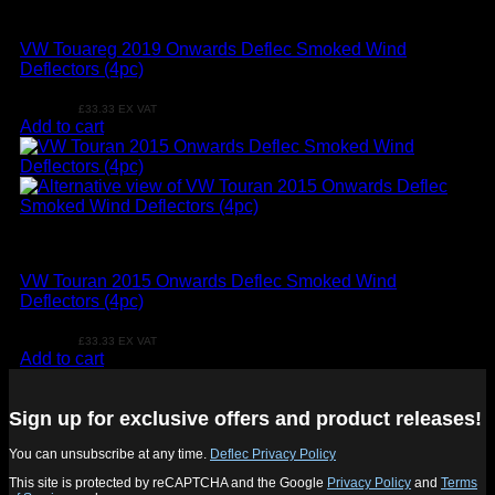
VW
VW Touareg 2019 Onwards Deflec Smoked Wind
Deflectors (4pc)
£
39.99
£
33.33
EX VAT
Add to cart
VW
VW Touran 2015 Onwards Deflec Smoked Wind
Deflectors (4pc)
£
39.99
£
33.33
EX VAT
Add to cart
Sign up for exclusive offers and product releases!
You can unsubscribe at any time.
Deflec Privacy Policy
This site is protected by reCAPTCHA and the Google
Privacy Policy
and
Terms