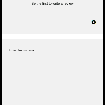
Be the first to write a review
Fitting Instructions