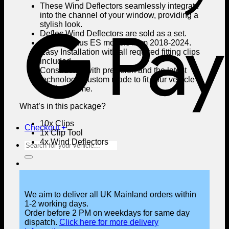
These Wind Deflectors seamlessly integrate
into the channel of your window, providing a
stylish look.
G
Deflec Wind Deflectors are sold as a set.
Fits all Lexus ES models from 2018-2024.
Easy Installation with all required fitting clips
included.
Constructed with precision and the latest
technology, custom made to fit your vehicle’s
window frame.
What’s in this package?
10x Clips
Checkout
+
1x Clip Tool
4x Wind Deflectors
Search
for:
We aim to deliver all UK Mainland orders within
1-2 working days.
Order before 2 PM on weekdays for same day
dispatch.
Click here for more delivery