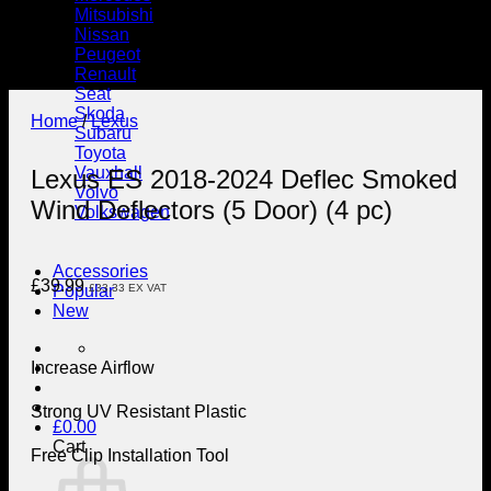
Mitsubishi
Nissan
Peugeot
Renault
Seat
Skoda
Home
/
Lexus
Subaru
Toyota
Vauxhall
Lexus ES 2018-2024 Deflec Smoked
Volvo
Wind Deflectors (5 Door) (4 pc)
Volkswagen
Accessories
£
39.99
£
33.33
EX VAT
Popular
New
Increase Airflow
Strong UV Resistant Plastic
£
0.00
Cart
Free Clip Installation Tool