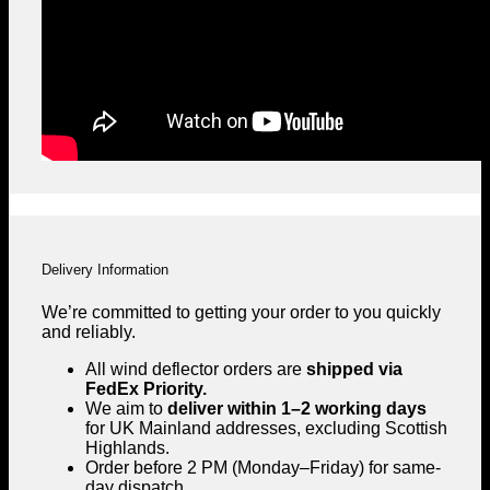
Delivery Information
We’re committed to getting your order to you quickly
and reliably.
All wind deflector orders are
shipped via
FedEx Priority.
We aim to
deliver within 1–2 working days
for UK Mainland addresses, excluding Scottish
Highlands.
Order before 2 PM (Monday–Friday) for same-
day dispatch.