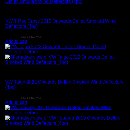
VW
VW T-Roc Cross 2019 Onwards Deflec Smoked Wind
Deflectors (4pc)
£
39.99
£
33.33
EX VAT
Add to cart
VW
VW Taigo 2022 Onwards Deflec Smoked Wind Deflectors
(4pc)
£
39.99
£
33.33
EX VAT
Add to cart