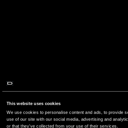
This website uses cookies
We use cookies to personalise content and ads, to provide so
use of our site with our social media, advertising and analyt
or that they’ve collected from your use of their services.