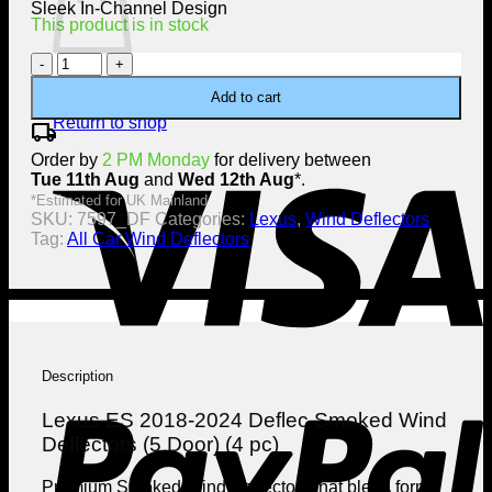
Sleek In-Channel Design
This product is in stock
Lexus
ES
No products in the cart.
Add to cart
2018-
2024
Return to shop
local_shipping
Deflec
V
Order by
Smoked
2 PM Monday
for delivery between
Tue 11th Aug
Wind
and
Wed 12th Aug
*.
Deflectors
*Estimated for UK Mainland
SKU:
(5
7597_DF
Categories:
Lexus
,
Wind Deflectors
Tag:
Door)
All Car Wind Deflectors
(4
pc)
quantity
Description
P
Lexus ES 2018-2024 Deflec Smoked Wind
Deflectors (5 Door) (4 pc)
Premium Smoked Wind Deflectors that blend form