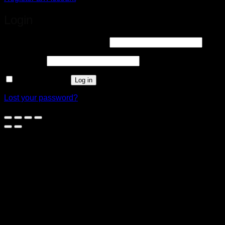
Login
Required
Username or email address
*
Required
Password
*
Remember me
Log in
Lost your password?