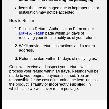
Items that are damaged due to improper use or
installation may not be accepted.
How to Return
Fill out a Returns Authorisation Form on our
Make A Return
page within 14 days of
receiving your item to notify us of your return.
We’ll provide return instructions and a return
address.
Return the item within 14 days of notifying us.
Once we receive and inspect your return, we’ll
process your refund within
14 days
. Refunds will be
made to your original payment method. You are
responsible for the cost of returning the item, unless
the product is
faulty
or
incorrectly supplied
, in
which case we will cover return postage.