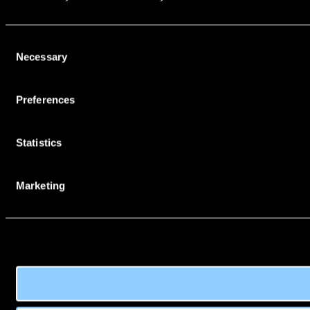
Consent
Necessary
Selection
Preferences
Statistics
Marketing