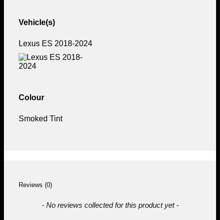
Vehicle(s)
Lexus ES 2018-2024
Colour
Smoked Tint
Reviews (0)
New content loaded
- No reviews collected for this product yet -