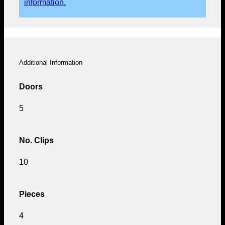
information.
Additional Information
Doors
5
No. Clips
10
Pieces
4