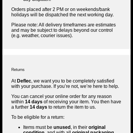
Orders placed after 2 PM or on weekends/bank
holidays will be dispatched the next working day.
Please note: All delivery timeframes are estimates
and may be subject to delays beyond our control
(e.g. weather, courier issues).
Returns
At
Deflec
, we want you to be completely satisfied
with your purchase. If you’re not, we’re here to help.
You can cancel your online order for any reason
within
14 days
of receiving your item. You then have
a further
14 days
to return the item to us.
To be eligible for a return:
Items must be
unused
, in their
original
condition
, and with all
original packaging
.