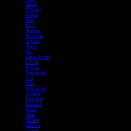
BMW
Citroen
Dacia
Fiat
Ford
Honda
Hyundai
Jaguar
Jeep
Kia
Land Rover
Lexus
Mazda
Mercedes
MG
Mini
Mitsubishi
Nissan
Peugeot
Renault
Saab
Seat
Skoda
Suzuki
Toyota