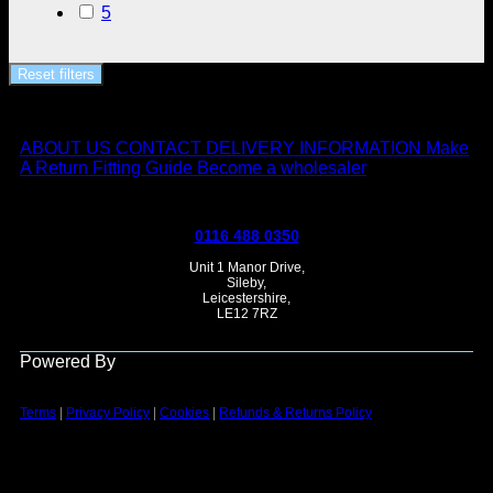
5
Reset filters
ABOUT US
CONTACT
DELIVERY INFORMATION
Make
A Return
Fitting Guide
Become a wholesaler
0116 488 0350
Unit 1 Manor Drive,
Sileby,
Leicestershire,
LE12 7RZ
Powered By
Terms
|
Privacy Policy
|
Cookies
|
Refunds & Returns Policy
Vi