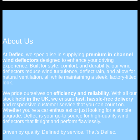
About Us
At
Deflec
, we specialise in supplying
premium in-channel
wind deflectors
designed to enhance your driving
experience. Built for style, comfort, and durability, our wind
deflectors reduce wind turbulence, deflect rain, and allow for
natural ventilation, all while maintaining a sleek, factory-fitted
look.
We pride ourselves on
efficiency and reliability
. With all our
stock
held in the UK
, we ensure
fast, hassle-free delivery
and responsive customer service that you can count on.
Whether you're a car enthusiast or just looking for a simple
upgrade, Deflec is your go-to source for high-quality wind
deflectors that fit right and perform flawlessly.
Driven by quality. Defined by service. That’s Deflec.