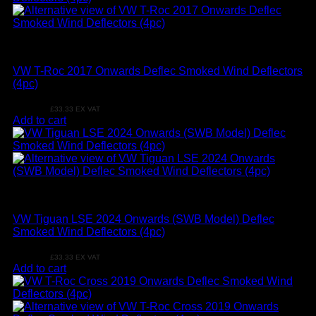
VW
VW T-Roc 2017 Onwards Deflec Smoked Wind Deflectors
(4pc)
£
39.99
£
33.33
EX VAT
Add to cart
VW
VW Tiguan LSE 2024 Onwards (SWB Model) Deflec
Smoked Wind Deflectors (4pc)
£
39.99
£
33.33
EX VAT
Add to cart