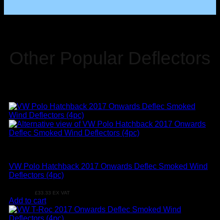
Other Popular Deflectors
VW
VW Polo Hatchback 2017 Onwards Deflec Smoked Wind
Deflectors (4pc)
£
39.99
£
33.33
EX VAT
Add to cart