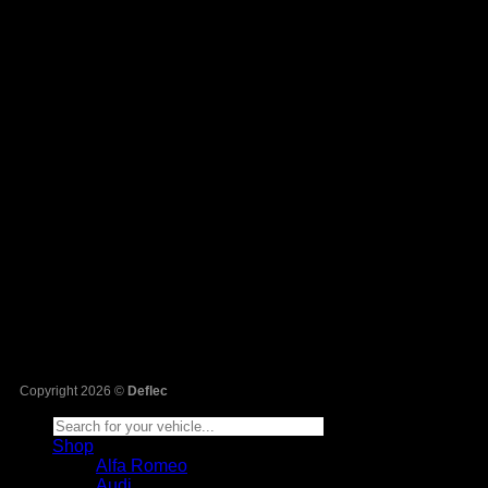
Sa
Copyright 2026 ©
Deflec
Shop
Alfa Romeo
Audi