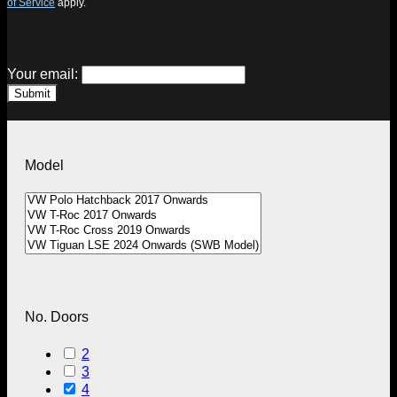
of Service
apply.
Your email:
Submit
Model
No. Doors
2
3
4