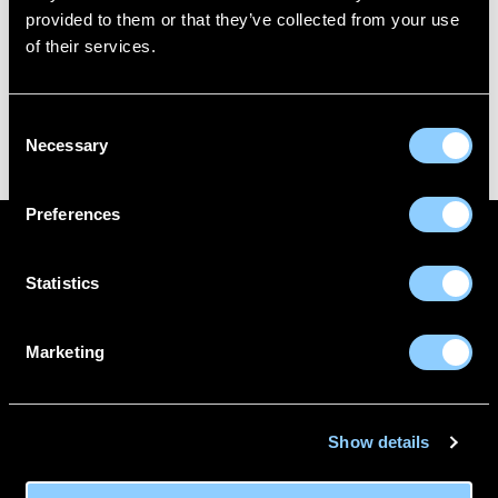
FL3 Print Package
provided to them or that they’ve collected from your use
of their services.
Consent
FL3 PRINT PACKAGE
AWESOME PENCIL POSTER
Necessary
Selection
Preferences
ABOUT US
CONTACT
Statistics
DELIVERY INFORMATION
MAKE A RETURN
FITTING GUIDE
BECOME A WHOLESALER
Marketing
0116 488 0350
Show details
Unit 1 Manor Drive,
Sileby,
Leicestershire,