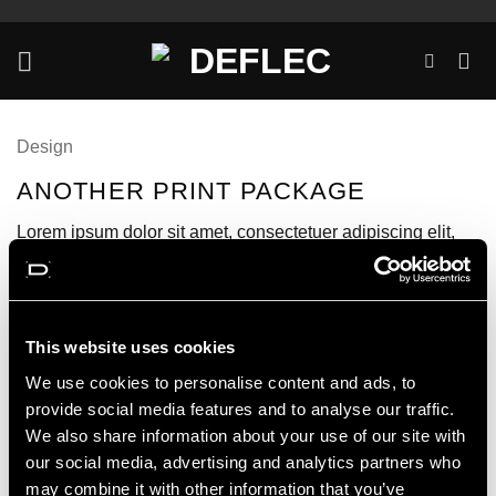
Skip
to
content
Design
ANOTHER PRINT PACKAGE
Lorem ipsum dolor sit amet, consectetuer adipiscing elit,
sed diam nonummy nibh euismod tincidunt ut laoreet
dolore magna aliquam erat volutpat.
This website uses cookies
We use cookies to personalise content and ads, to
provide social media features and to analyse our traffic.
We also share information about your use of our site with
our social media, advertising and analytics partners who
may combine it with other information that you’ve