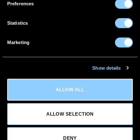
Preferences
0116 488 0350
Unit 1 Manor Drive,
Sileby,
Statistics
Leicestershire,
LE12 7RZ
Marketing
Powered By
Show details
Terms
|
Privacy Policy
|
Cookies
|
Refunds & Returns
ALLOW ALL
Policy
Visa
PayPal
MasterCard
Apple
Google
Pay
Pay
Sage
ALLOW SELECTION
Copyright 2026 ©
Deflec
DENY