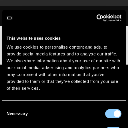
Skip
to
content
You do not have access to this page
This website uses cookies
We use cookies to personalise content and ads, to
provide social media features and to analyse our traffic.
We also share information about your use of our site with
our social media, advertising and analytics partners who
may combine it with other information that you’ve
ABOUT US
CONTACT
provided to them or that they’ve collected from your use
of their services.
DELIVERY INFORMATION
MAKE A RETURN
FITTING GUIDE
Consent
Necessary
BECOME A WHOLESALER
Selection