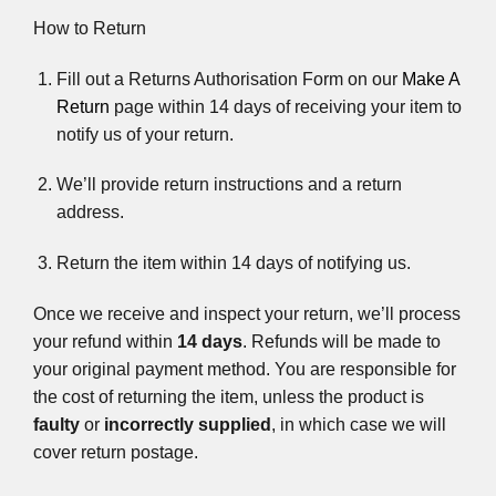
How to Return
Fill out a Returns Authorisation Form on our
Make A
Return
page within 14 days of receiving your item to
notify us of your return.
We’ll provide return instructions and a return
address.
Return the item within 14 days of notifying us.
Once we receive and inspect your return, we’ll process
your refund within
14 days
. Refunds will be made to
your original payment method. You are responsible for
the cost of returning the item, unless the product is
faulty
or
incorrectly supplied
, in which case we will
cover return postage.