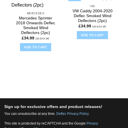
VW
VW Caddy 2004-2020
MERCEDES
Deflec Smoked Wind
Mercedes Sprinter
Deflectors (2pc)
2018 Onwards Deflec
£
34.99
£
29.16
EX VAT
Smoked Wind
Deflectors (2pc)
ADD TO CART
£
34.99
£
29.16
EX VAT
ADD TO CART
Sign up for exclusive offers and product releases!
You can unsubscribe at any time.
Deflec Privacy Policy
This site is protected by reCAPTCHA and the Google
Privacy