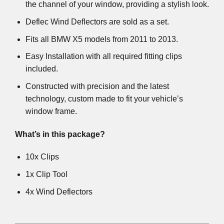
the channel of your window, providing a stylish look.
Deflec Wind Deflectors are sold as a set.
Fits all BMW X5 models from 2011 to 2013.
Easy Installation with all required fitting clips
included.
Constructed with precision and the latest
technology, custom made to fit your vehicle’s
window frame.
What’s in this package?
10x Clips
1x Clip Tool
4x Wind Deflectors