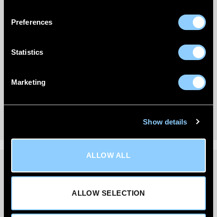
Preferences
Statistics
Marketing
Show details
ALLOW ALL
DELIVERY INFORMATION
ALLOW SELECTION
We’re committed to getting your order to you quickly
and reliably.