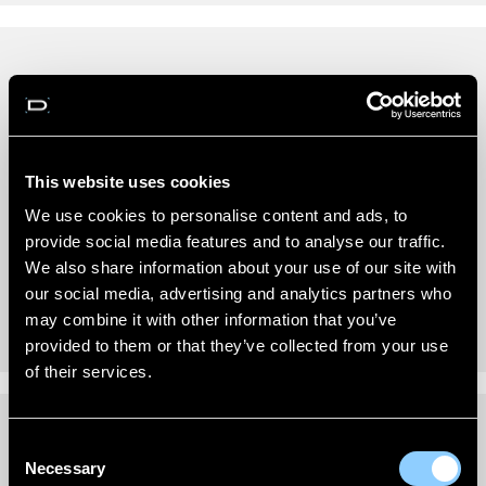
REVIEWS (0)
New content loaded
- No reviews collected for this product yet -
This website uses cookies
Be the first to write a review
We use cookies to personalise content and ads, to
provide social media features and to analyse our traffic.
We also share information about your use of our site with
our social media, advertising and analytics partners who
may combine it with other information that you’ve
provided to them or that they’ve collected from your use
of their services.
Consent
FITTING INSTRUCTIONS
Necessary
Selection