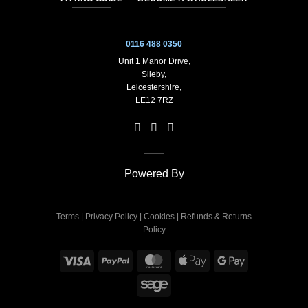
0116 488 0350
Unit 1 Manor Drive,
Sileby,
Leicestershire,
LE12 7RZ
Powered By
Terms
|
Privacy Policy
|
Cookies
|
Refunds & Returns
Policy
Visa
PayPal
MasterCard
Apple
Google
Pay
Pay
Sage