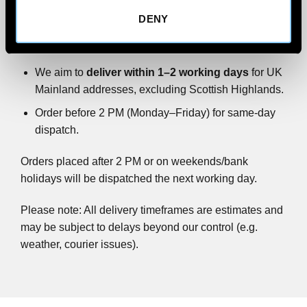
DENY
All wind deflector orders are
shipped via FedEx
Priority.
We aim to
deliver within 1–2 working days
for UK
Mainland addresses, excluding Scottish Highlands.
Order before 2 PM (Monday–Friday) for same-day
dispatch.
Orders placed after 2 PM or on weekends/bank
holidays will be dispatched the next working day.
Please note: All delivery timeframes are estimates and
may be subject to delays beyond our control (e.g.
weather, courier issues).