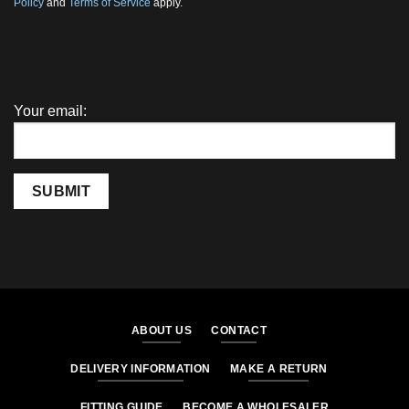
Policy
and
Terms of Service
apply.
Your email:
SUBMIT
ABOUT US
CONTACT
DELIVERY INFORMATION
MAKE A RETURN
FITTING GUIDE
BECOME A WHOLESALER