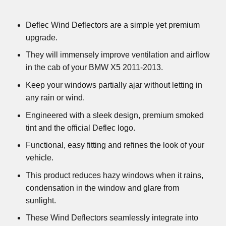
Deflec Wind Deflectors are a simple yet premium
upgrade.
They will immensely improve ventilation and airflow
in the cab of your BMW X5 2011-2013.
Keep your windows partially ajar without letting in
any rain or wind.
Engineered with a sleek design, premium smoked
tint and the official Deflec logo.
Functional, easy fitting and refines the look of your
vehicle.
This product reduces hazy windows when it rains,
condensation in the window and glare from
sunlight.
These Wind Deflectors seamlessly integrate into