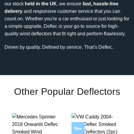
our stock
held in the UK
, we ensure
fast, hassle-free
delivery
and responsive customer service that you can
count on. Whether you're a car enthusiast or just looking for
a simple upgrade, Deflec is your go-to source for high-
quality wind deflectors that fit right and perform flawlessly.
Driven by quality. Defined by service. That’s Deflec.
Other Popular Deflectors
New