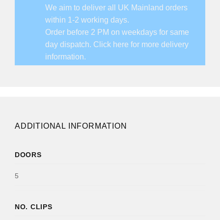
We aim to deliver all UK Mainland orders
within 1-2 working days.
Order before 2 PM on weekdays for same
day dispatch.
Click here for more delivery
information.
ADDITIONAL INFORMATION
DOORS
5
NO. CLIPS