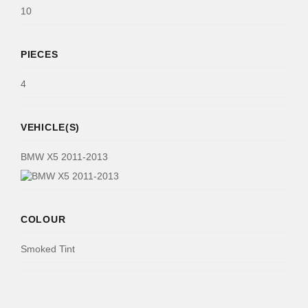
10
PIECES
4
VEHICLE(S)
BMW X5 2011-2013
COLOUR
Smoked Tint