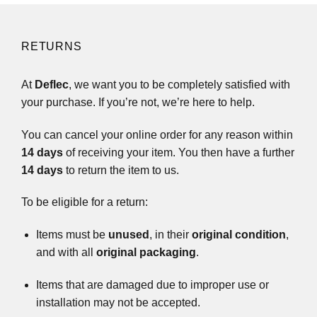
RETURNS
At
Deflec
, we want you to be completely satisfied with
your purchase. If you’re not, we’re here to help.
You can cancel your online order for any reason within
14 days
of receiving your item. You then have a further
14 days
to return the item to us.
To be eligible for a return:
Items must be
unused
, in their
original condition
,
and with all
original packaging
.
Items that are damaged due to improper use or
installation may not be accepted.