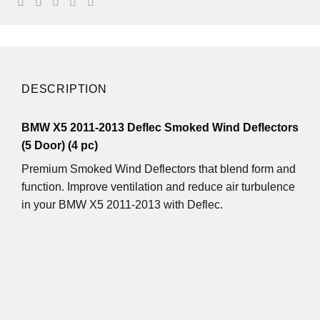
DESCRIPTION
BMW X5 2011-2013 Deflec Smoked Wind Deflectors
(5 Door) (4 pc)
Premium Smoked Wind Deflectors that blend form and
function. Improve ventilation and reduce air turbulence
in your BMW X5 2011-2013 with Deflec.