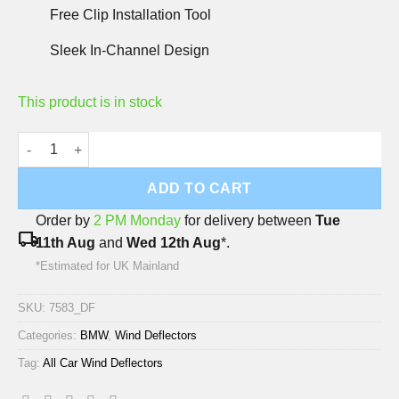
Free Clip Installation Tool
Sleek In-Channel Design
This product is in stock
BMW X5 2011-2013 Deflec Smoked Wind Deflectors (5 Door) (4 
ADD TO CART
Order by
2 PM Monday
for delivery between
Tue
local_shipping
11th Aug
and
Wed 12th Aug
*.
*Estimated for UK Mainland
SKU:
7583_DF
Categories:
BMW
,
Wind Deflectors
Tag:
All Car Wind Deflectors