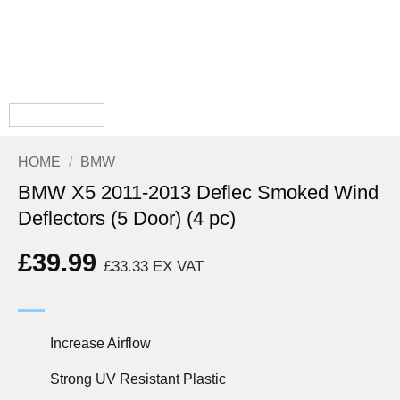
HOME
/
BMW
BMW X5 2011-2013 Deflec Smoked Wind
Deflectors (5 Door) (4 pc)
£
39.99
£
33.33
EX VAT
Increase Airflow
Strong UV Resistant Plastic