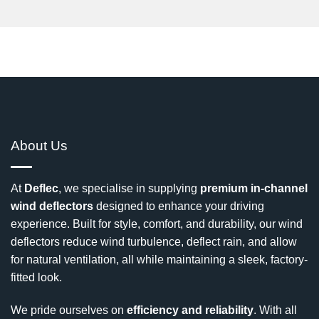
About Us
At
Deflec
, we specialise in supplying
premium in-channel
wind deflectors
designed to enhance your driving
experience. Built for style, comfort, and durability, our wind
deflectors reduce wind turbulence, deflect rain, and allow
for natural ventilation, all while maintaining a sleek, factory-
fitted look.
We pride ourselves on
efficiency and reliability
. With all