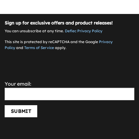
Sign up for exclusive offers and product releases!
You can unsubscribe at any time.
Deflec Privacy Policy
This site is protected by reCAPTCHA and the Google
Privacy
Policy
and
Terms of Service
apply.
Your email:
SUBMIT