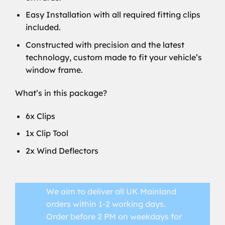
Easy Installation with all required fitting clips
included.
Constructed with precision and the latest
technology, custom made to fit your vehicle’s
window frame.
What’s in this package?
6x Clips
1x Clip Tool
2x Wind Deflectors
We aim to deliver all UK Mainland
orders within 1-2 working days.
Order before 2 PM on weekdays for