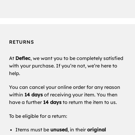
RETURNS
At
Deflec
, we want you to be completely satisfied
with your purchase. If you’re not, we’re here to
help.
You can cancel your online order for any reason
within
14 days
of receiving your item. You then
have a further
14 days
to return the item to us.
To be eligible for a return:
Items must be
unused
, in their
original