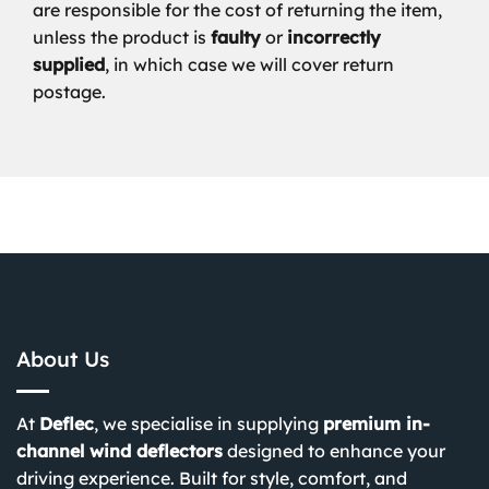
are responsible for the cost of returning the item,
unless the product is
faulty
or
incorrectly
supplied
, in which case we will cover return
postage.
About Us
At
Deflec
, we specialise in supplying
premium in-
channel wind deflectors
designed to enhance your
driving experience. Built for style, comfort, and