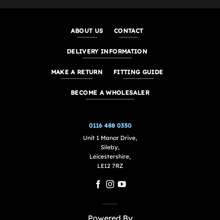
ABOUT US
CONTACT
DELIVERY INFORMATION
MAKE A RETURN
FITTING GUIDE
BECOME A WHOLESALER
0116 488 0350
Unit 1 Manor Drive,
Sileby,
Leicestershire,
LE12 7RZ
Powered By