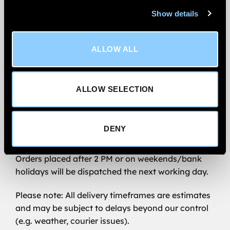
We’re committed to getting your order to you
Show details
quickly and reliably.
All wind deflector orders are
shipped via FedEx
ALLOW ALL
Priority.
We aim to
deliver within 1–2 working days
for
ALLOW SELECTION
UK Mainland addresses, excluding Scottish
Highlands.
Order before 2 PM (Monday–Friday) for same-
DENY
day dispatch.
Orders placed after 2 PM or on weekends/bank
holidays will be dispatched the next working day.
Please note: All delivery timeframes are estimates
and may be subject to delays beyond our control
(e.g. weather, courier issues).