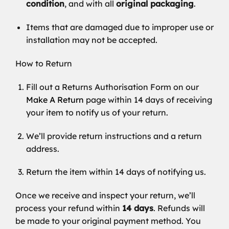
condition
, and with all
original packaging
.
Items that are damaged due to improper use or
installation may not be accepted.
How to Return
Fill out a Returns Authorisation Form on our
Make A Return
page within 14 days of receiving
your item to notify us of your return.
We’ll provide return instructions and a return
address.
Return the item within 14 days of notifying us.
Once we receive and inspect your return, we’ll
process your refund within
14 days
. Refunds will
be made to your original payment method. You