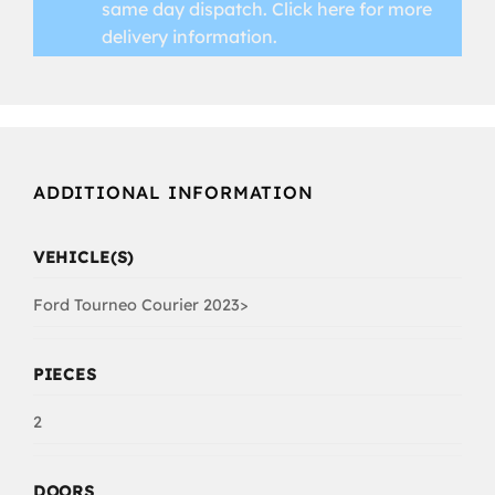
same day dispatch.
Click here for more
delivery information.
ADDITIONAL INFORMATION
VEHICLE(S)
Ford Tourneo Courier 2023>
PIECES
2
DOORS