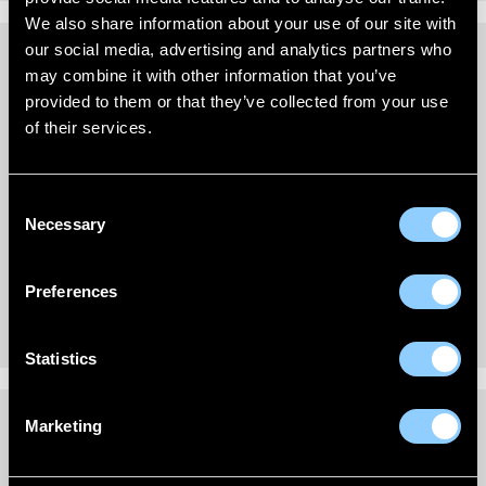
We also share information about your use of our site with
our social media, advertising and analytics partners who
may combine it with other information that you’ve
REVIEWS (0)
provided to them or that they’ve collected from your use
of their services.
New content loaded
- No reviews collected for this product yet -
Be the first to write a review
Consent
Necessary
Selection
Preferences
Statistics
Marketing
DELIVERY INFORMATION