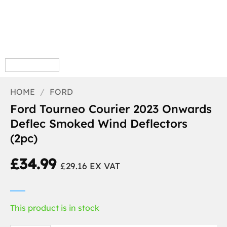
HOME
/
FORD
Ford Tourneo Courier 2023 Onwards
Deflec Smoked Wind Deflectors
(2pc)
£
34.99
£
29.16
EX VAT
This product is in stock