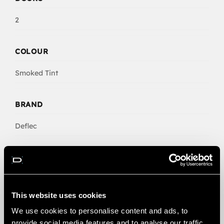
2
COLOUR
Smoked Tint
BRAND
Deflec
NO. CLIPS
6
This website uses cookies
We use cookies to personalise content and ads, to
provide social media features and to analyse our traffic.