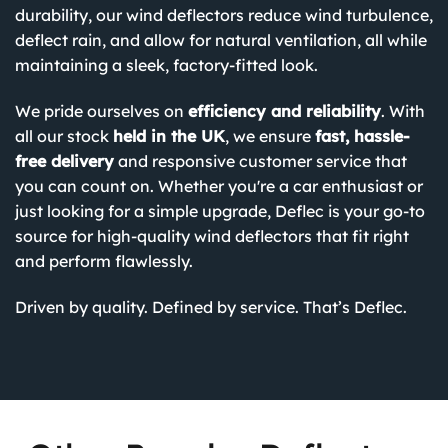
durability, our wind deflectors reduce wind turbulence,
deflect rain, and allow for natural ventilation, all while
maintaining a sleek, factory-fitted look.
We pride ourselves on
efficiency and reliability
. With
all our stock
held in the UK
, we ensure
fast, hassle-
free delivery
and responsive customer service that
you can count on. Whether you're a car enthusiast or
just looking for a simple upgrade, Deflec is your go-to
source for high-quality wind deflectors that fit right
and perform flawlessly.
Driven by quality. Defined by service. That’s Deflec.