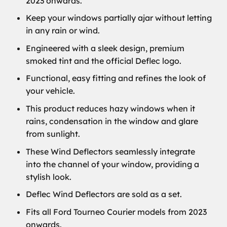
2023 onwards.
Keep your windows partially ajar without letting
in any rain or wind.
Engineered with a sleek design, premium
smoked tint and the official Deflec logo.
Functional, easy fitting and refines the look of
your vehicle.
This product reduces hazy windows when it
rains, condensation in the window and glare
from sunlight.
These Wind Deflectors seamlessly integrate
into the channel of your window, providing a
stylish look.
Deflec Wind Deflectors are sold as a set.
Fits all Ford Tourneo Courier models from 2023
onwards.