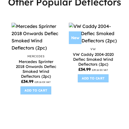
Other Popular Deflectors
New
VW
VW Caddy 2004-2020
MERCEDES
Deflec Smoked Wind
Mercedes Sprinter
Deflectors (2pc)
2018 Onwards Deflec
£
34.99
£
29.16
EX VAT
Smoked Wind
Deflectors (2pc)
ADD TO CART
£
34.99
£
29.16
EX VAT
ADD TO CART