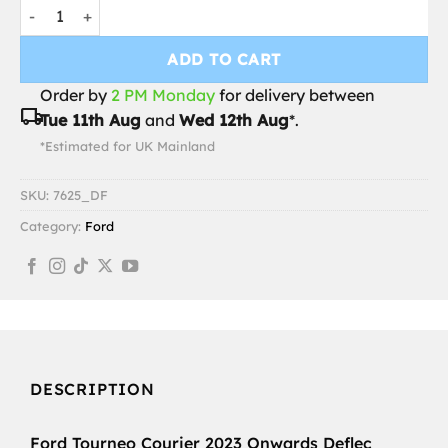
Ford Tourneo Courier 2023 Onwards Deflec Smoked Wind Defl
ADD TO CART
Order by
2 PM Monday
for delivery between
local_shipping
Tue 11th Aug
and
Wed 12th Aug
*.
*Estimated for UK Mainland
SKU:
7625_DF
Category:
Ford
DESCRIPTION
Ford Tourneo Courier 2023 Onwards Deflec