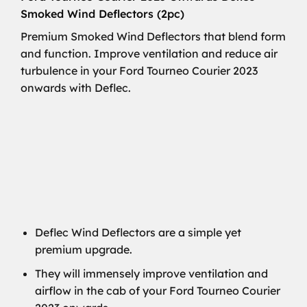
Smoked Wind Deflectors (2pc)
Premium Smoked Wind Deflectors that blend form
and function. Improve ventilation and reduce air
turbulence in your Ford Tourneo Courier 2023
onwards with Deflec.
Deflec Wind Deflectors are a simple yet
premium upgrade.
They will immensely improve ventilation and
airflow in the cab of your Ford Tourneo Courier