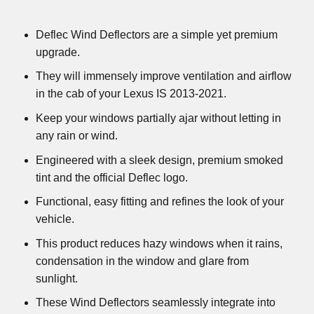
Deflec Wind Deflectors are a simple yet premium
upgrade.
They will immensely improve ventilation and airflow
in the cab of your Lexus IS 2013-2021.
Keep your windows partially ajar without letting in
any rain or wind.
Engineered with a sleek design, premium smoked
tint and the official Deflec logo.
Functional, easy fitting and refines the look of your
vehicle.
This product reduces hazy windows when it rains,
condensation in the window and glare from
sunlight.
These Wind Deflectors seamlessly integrate into