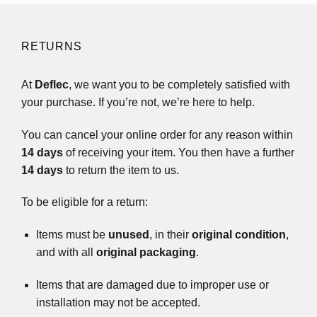
RETURNS
At
Deflec
, we want you to be completely satisfied with
your purchase. If you’re not, we’re here to help.
You can cancel your online order for any reason within
14 days
of receiving your item. You then have a further
14 days
to return the item to us.
To be eligible for a return:
Items must be
unused
, in their
original condition
,
and with all
original packaging
.
Items that are damaged due to improper use or
installation may not be accepted.