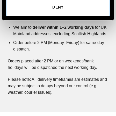
DENY
All wind deflector orders are
shipped via FedEx
Priority.
We aim to
deliver within 1–2 working days
for UK
Mainland addresses, excluding Scottish Highlands.
Order before 2 PM (Monday–Friday) for same-day
dispatch.
Orders placed after 2 PM or on weekends/bank
holidays will be dispatched the next working day.
Please note: All delivery timeframes are estimates and
may be subject to delays beyond our control (e.g.
weather, courier issues).