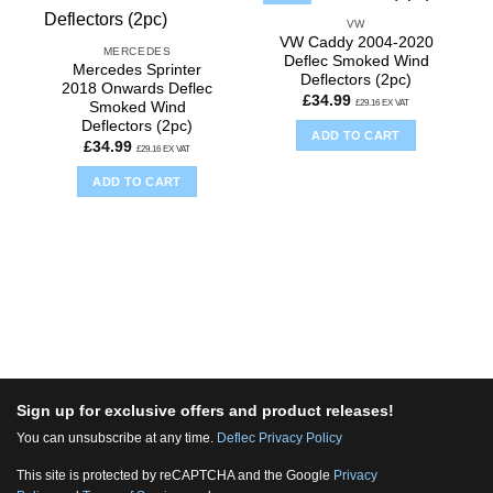
VW
VW Caddy 2004-2020
MERCEDES
Deflec Smoked Wind
Mercedes Sprinter
Deflectors (2pc)
2018 Onwards Deflec
£
34.99
£
29.16
EX VAT
Smoked Wind
Deflectors (2pc)
ADD TO CART
£
34.99
£
29.16
EX VAT
ADD TO CART
Sign up for exclusive offers and product releases!
You can unsubscribe at any time.
Deflec Privacy Policy
This site is protected by reCAPTCHA and the Google
Privacy