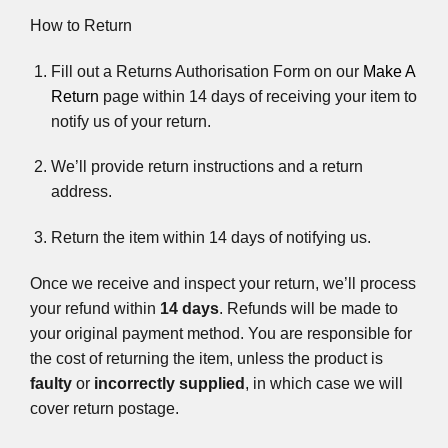
How to Return
Fill out a Returns Authorisation Form on our
Make A
Return
page within 14 days of receiving your item to
notify us of your return.
We’ll provide return instructions and a return
address.
Return the item within 14 days of notifying us.
Once we receive and inspect your return, we’ll process
your refund within
14 days
. Refunds will be made to
your original payment method. You are responsible for
the cost of returning the item, unless the product is
faulty
or
incorrectly supplied
, in which case we will
cover return postage.