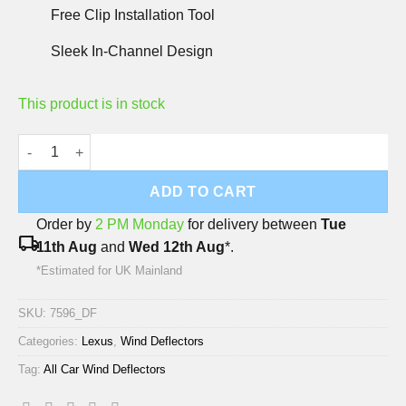
Free Clip Installation Tool
Sleek In-Channel Design
This product is in stock
Lexus IS 2013-2021 Deflec Smoked Wind Deflectors (5 Door) (4
ADD TO CART
Order by
2 PM Monday
for delivery between
Tue
local_shipping
11th Aug
and
Wed 12th Aug
*.
*Estimated for UK Mainland
SKU:
7596_DF
Categories:
Lexus
,
Wind Deflectors
Tag:
All Car Wind Deflectors