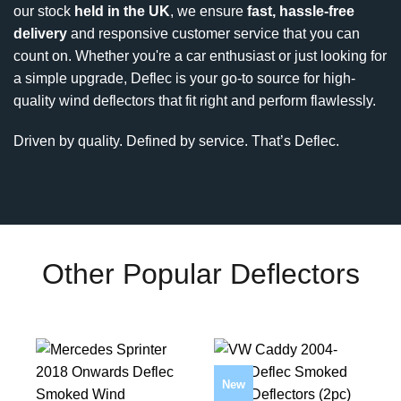
our stock
held in the UK
, we ensure
fast, hassle-free
delivery
and responsive customer service that you can
count on. Whether you're a car enthusiast or just looking for
a simple upgrade, Deflec is your go-to source for high-
quality wind deflectors that fit right and perform flawlessly.
Driven by quality. Defined by service. That’s Deflec.
Other Popular Deflectors
New