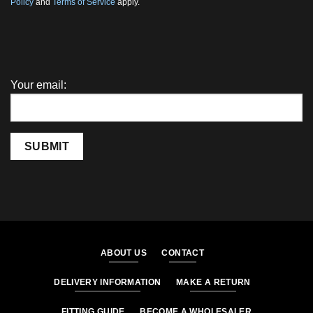
Policy
and
Terms of Service
apply.
Your email:
SUBMIT
ABOUT US
CONTACT
DELIVERY INFORMATION
MAKE A RETURN
FITTING GUIDE
BECOME A WHOLESALER