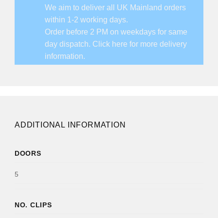
We aim to deliver all UK Mainland orders
within 1-2 working days.
Order before 2 PM on weekdays for same
day dispatch.
Click here for more delivery
information.
ADDITIONAL INFORMATION
DOORS
5
NO. CLIPS