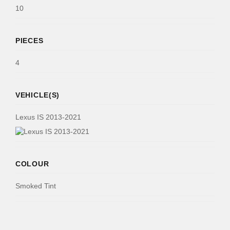
10
PIECES
4
VEHICLE(S)
Lexus IS 2013-2021
COLOUR
Smoked Tint