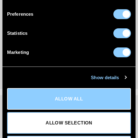
Preferences
Statistics
Marketing
Show details
ALLOW ALL
DELIVERY INFORMATION
ALLOW SELECTION
We’re committed to getting your order to you quickly
and reliably.