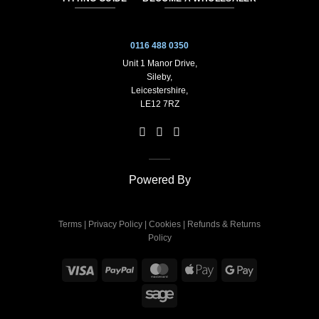
0116 488 0350
Unit 1 Manor Drive,
Sileby,
Leicestershire,
LE12 7RZ
Powered By
Terms
|
Privacy Policy
|
Cookies
|
Refunds & Returns
Policy
Visa
PayPal
MasterCard
Apple
Google
Pay
Pay
Sage