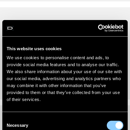
REVIEWS (0)
New content loaded
- No reviews collected for this product yet -
This website uses cookies
Be the first to write a review
We use cookies to personalise content and ads, to
provide social media features and to analyse our traffic.
We also share information about your use of our site with
our social media, advertising and analytics partners who
may combine it with other information that you’ve
provided to them or that they’ve collected from your use
of their services.
Consent
FITTING INSTRUCTIONS
Necessary
Selection