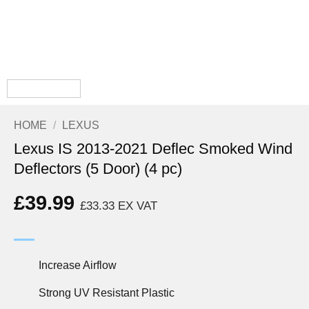
HOME
/
LEXUS
Lexus IS 2013-2021 Deflec Smoked Wind
Deflectors (5 Door) (4 pc)
£
39.99
£
33.33
EX VAT
Increase Airflow
Strong UV Resistant Plastic