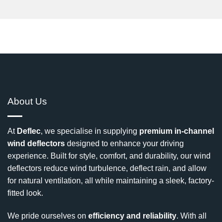
About Us
At
Deflec
, we specialise in supplying
premium in-channel
wind deflectors
designed to enhance your driving
experience. Built for style, comfort, and durability, our wind
deflectors reduce wind turbulence, deflect rain, and allow
for natural ventilation, all while maintaining a sleek, factory-
fitted look.
We pride ourselves on
efficiency and reliability
. With all