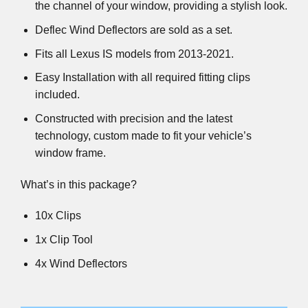
the channel of your window, providing a stylish look.
Deflec Wind Deflectors are sold as a set.
Fits all Lexus IS models from 2013-2021.
Easy Installation with all required fitting clips
included.
Constructed with precision and the latest
technology, custom made to fit your vehicle’s
window frame.
What’s in this package?
10x Clips
1x Clip Tool
4x Wind Deflectors