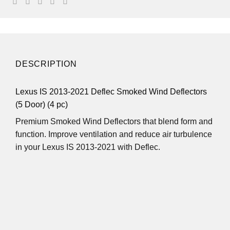
DESCRIPTION
Lexus IS 2013-2021 Deflec Smoked Wind Deflectors
(5 Door) (4 pc)
Premium Smoked Wind Deflectors that blend form and
function. Improve ventilation and reduce air turbulence
in your Lexus IS 2013-2021 with Deflec.