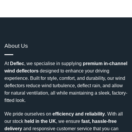
About Us
At
Deflec
, we specialise in supplying
premium in-channel
wind deflectors
designed to enhance your driving
experience. Built for style, comfort, and durability, our wind
deflectors reduce wind turbulence, deflect rain, and allow
for natural ventilation, all while maintaining a sleek, factory-
fitted look.
We pride ourselves on
efficiency and reliability
. With all
our stock
held in the UK
, we ensure
fast, hassle-free
delivery
and responsive customer service that you can