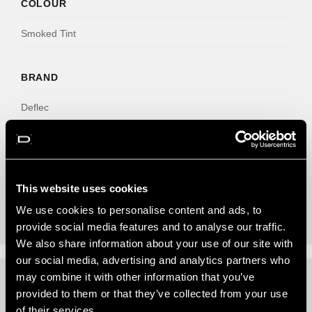
COLOUR
Smoked Tint
BRAND
Deflec
NO. CLIPS
6
This website uses cookies
We use cookies to personalise content and ads, to
provide social media features and to analyse our traffic.
We also share information about your use of our site with
our social media, advertising and analytics partners who
may combine it with other information that you’ve
provided to them or that they’ve collected from your use
REVIEWS (0)
of their services.