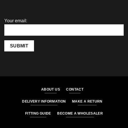
Your email:
SUBMIT
ABOUT US
CONTACT
DELIVERY INFORMATION
MAKE A RETURN
FITTING GUIDE
BECOME A WHOLESALER