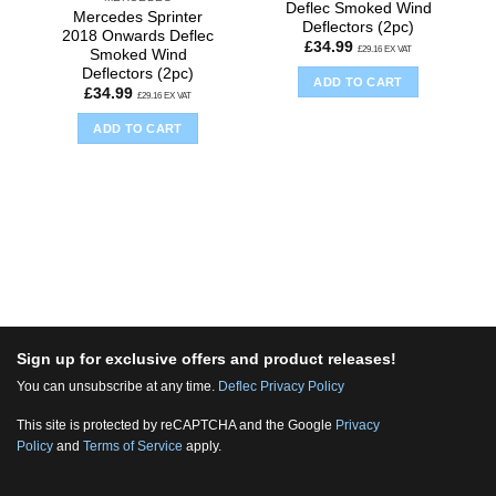
Deflec Smoked Wind
Mercedes Sprinter
Deflectors (2pc)
2018 Onwards Deflec
£
34.99
£
29.16
EX VAT
Smoked Wind
Deflectors (2pc)
ADD TO CART
£
34.99
£
29.16
EX VAT
ADD TO CART
Sign up for exclusive offers and product releases!
You can unsubscribe at any time.
Deflec Privacy Policy
This site is protected by reCAPTCHA and the Google
Privacy
Policy
and
Terms of Service
apply.