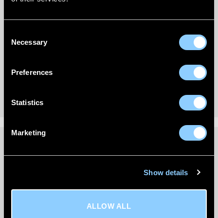
New content loaded
- No reviews collected for this product yet -
Consent
Be the first to write a review
Necessary
Selection
Preferences
Statistics
Marketing
DELIVERY INFORMATION
Show details
We’re committed to getting your order to you quickly
and reliably.
ALLOW ALL
All wind deflector orders are
shipped via FedEx