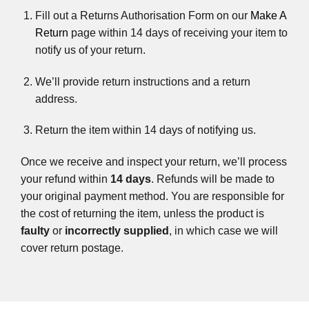
Fill out a Returns Authorisation Form on our
Make A
Return
page within 14 days of receiving your item to
notify us of your return.
We’ll provide return instructions and a return
address.
Return the item within 14 days of notifying us.
Once we receive and inspect your return, we’ll process
your refund within
14 days
. Refunds will be made to
your original payment method. You are responsible for
the cost of returning the item, unless the product is
faulty
or
incorrectly supplied
, in which case we will
cover return postage.