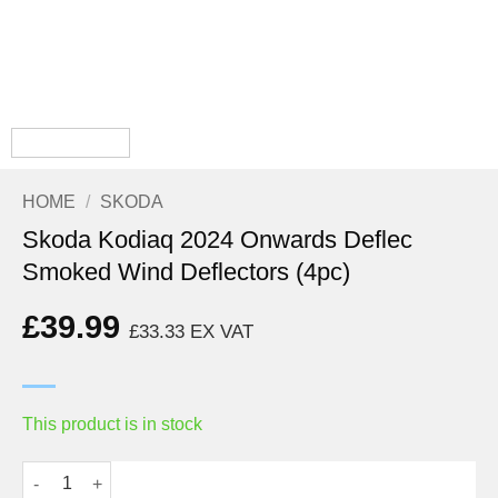
HOME
/
SKODA
Skoda Kodiaq 2024 Onwards Deflec
Smoked Wind Deflectors (4pc)
£
39.99
£
33.33
EX VAT
This product is in stock
Skoda Kodiaq 2024 Onwards Deflec Smoked Wind Deflectors (4