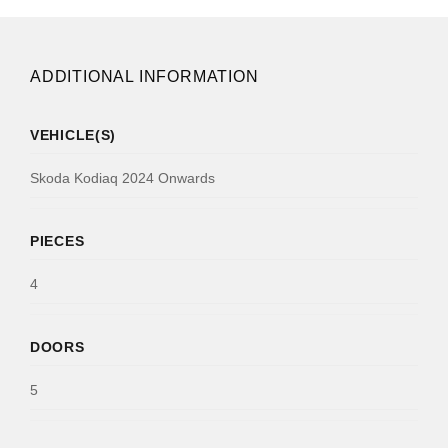
ADDITIONAL INFORMATION
VEHICLE(S)
Skoda Kodiaq 2024 Onwards
PIECES
4
DOORS
5