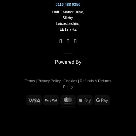
0116 488 0350
Unit 1 Manor Drive,
Sileby,
Leicestershire,
LE12 7RZ
Powered By
Terms
|
Privacy Policy
|
Cookies
|
Refunds & Returns
Policy
Visa
PayPal
MasterCard
Apple
Google
Pay
Pay
Sage
Copyright 2026 ©
Deflec