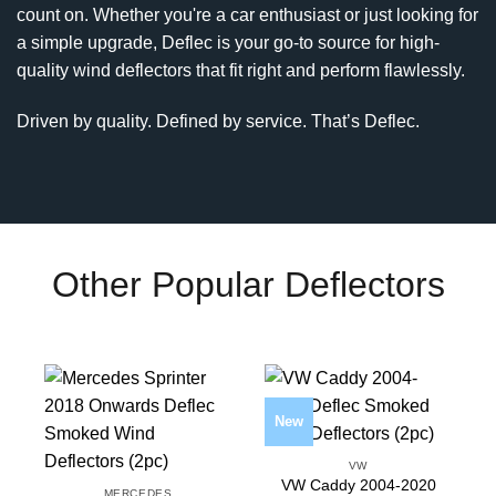
count on. Whether you're a car enthusiast or just looking for
a simple upgrade, Deflec is your go-to source for high-
quality wind deflectors that fit right and perform flawlessly.
Driven by quality. Defined by service. That’s Deflec.
Other Popular Deflectors
New
VW
VW Caddy 2004-2020
MERCEDES