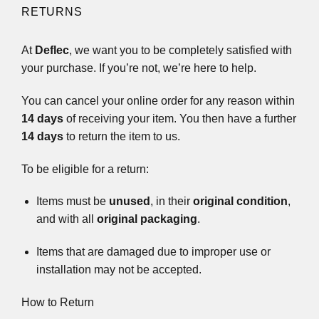
RETURNS
At
Deflec
, we want you to be completely satisfied with
your purchase. If you’re not, we’re here to help.
You can cancel your online order for any reason within
14 days
of receiving your item. You then have a further
14 days
to return the item to us.
To be eligible for a return:
Items must be
unused
, in their
original condition
,
and with all
original packaging
.
Items that are damaged due to improper use or
installation may not be accepted.
How to Return