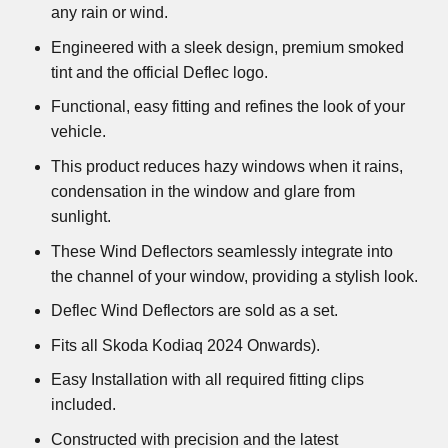
any rain or wind.
Engineered with a sleek design, premium smoked
tint and the official Deflec logo.
Functional, easy fitting and refines the look of your
vehicle.
This product reduces hazy windows when it rains,
condensation in the window and glare from
sunlight.
These Wind Deflectors seamlessly integrate into
the channel of your window, providing a stylish look.
Deflec Wind Deflectors are sold as a set.
Fits all Skoda Kodiaq 2024 Onwards).
Easy Installation with all required fitting clips
included.
Constructed with precision and the latest