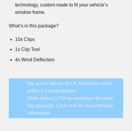
technology, custom made to fit your vehicle’s
window frame.
What’s in this package?
10x Clips
1x Clip Tool
4x Wind Deflectors
We aim to deliver all UK Mainland orders
within 1-2 working days.
Order before 2 PM on weekdays for same
day dispatch.
Click here for more delivery
information.