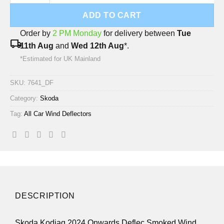
ADD TO CART
Order by
2 PM Monday
for delivery between
Tue
local_shipping
11th Aug
and
Wed 12th Aug
*.
*Estimated for UK Mainland
SKU:
7641_DF
Category:
Skoda
Tag:
All Car Wind Deflectors
DESCRIPTION
Skoda Kodiaq 2024 Onwards Deflec Smoked Wind