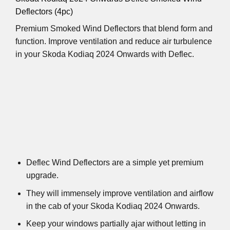
Deflectors (4pc)
Premium Smoked Wind Deflectors that blend form and
function. Improve ventilation and reduce air turbulence
in your Skoda Kodiaq 2024 Onwards with Deflec.
Deflec Wind Deflectors are a simple yet premium
upgrade.
They will immensely improve ventilation and airflow
in the cab of your Skoda Kodiaq 2024 Onwards.
Keep your windows partially ajar without letting in