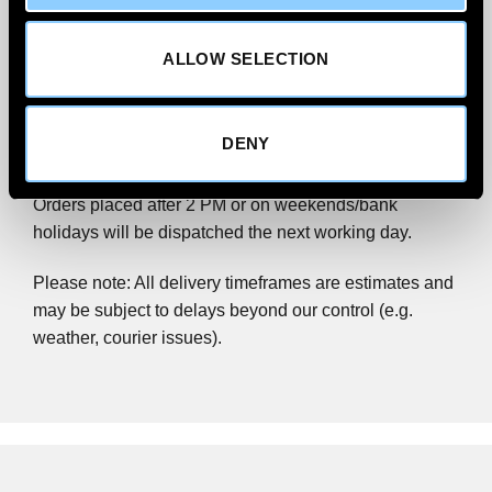
Priority.
ALLOW SELECTION
We aim to
deliver within 1–2 working days
for UK
Mainland addresses, excluding Scottish Highlands.
Order before 2 PM (Monday–Friday) for same-day
DENY
dispatch.
Orders placed after 2 PM or on weekends/bank
holidays will be dispatched the next working day.
Please note: All delivery timeframes are estimates and
may be subject to delays beyond our control (e.g.
weather, courier issues).