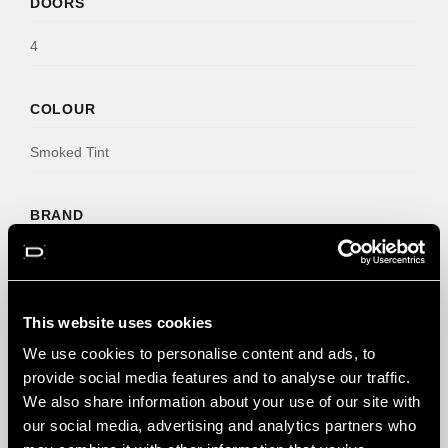
DOORS
4
COLOUR
Smoked Tint
BRAND
Deflec
NO. CLIPS
This website uses cookies
We use cookies to personalise content and ads, to
6
provide social media features and to analyse our traffic.
We also share information about your use of our site with
our social media, advertising and analytics partners who