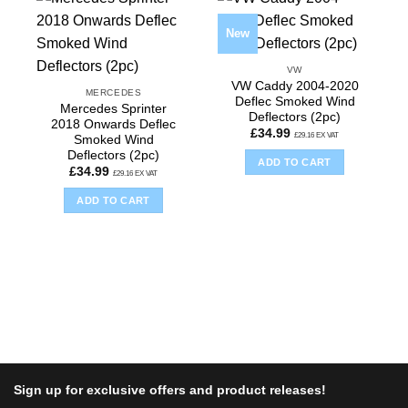
New
VW
VW Caddy 2004-2020
MERCEDES
Deflec Smoked Wind
Mercedes Sprinter
Deflectors (2pc)
2018 Onwards Deflec
£
34.99
£
29.16
EX VAT
Smoked Wind
Deflectors (2pc)
ADD TO CART
£
34.99
£
29.16
EX VAT
ADD TO CART
Sign up for exclusive offers and product releases!