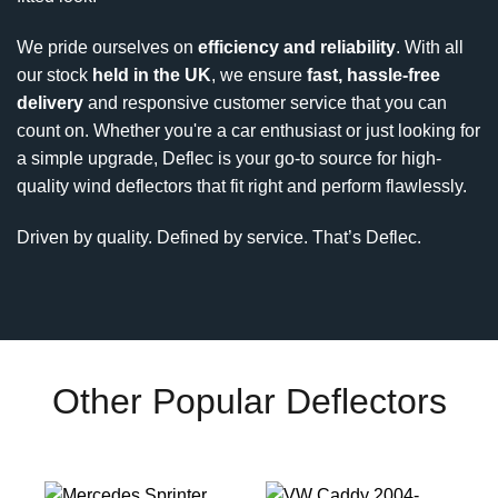
We pride ourselves on
efficiency and reliability
. With all
our stock
held in the UK
, we ensure
fast, hassle-free
delivery
and responsive customer service that you can
count on. Whether you're a car enthusiast or just looking for
a simple upgrade, Deflec is your go-to source for high-
quality wind deflectors that fit right and perform flawlessly.
Driven by quality. Defined by service. That’s Deflec.
Other Popular Deflectors