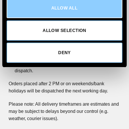
ALLOW ALL
We’re committed to getting your order to you quickly
and reliably.
All wind deflector orders are
shipped via FedEx
ALLOW SELECTION
Priority.
We aim to
deliver within 1–2 working days
for UK
DENY
Mainland addresses, excluding Scottish Highlands.
Order before 2 PM (Monday–Friday) for same-day
dispatch.
Orders placed after 2 PM or on weekends/bank
holidays will be dispatched the next working day.
Please note: All delivery timeframes are estimates and
may be subject to delays beyond our control (e.g.
weather, courier issues).