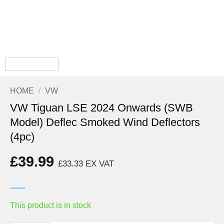
HOME
/
VW
VW Tiguan LSE 2024 Onwards (SWB
Model) Deflec Smoked Wind Deflectors
(4pc)
£
39.99
£
33.33
EX VAT
This product is in stock