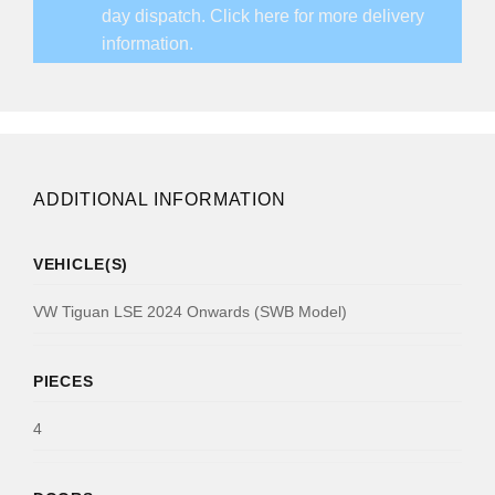
day dispatch.
Click here for more delivery
information.
ADDITIONAL INFORMATION
VEHICLE(S)
VW Tiguan LSE 2024 Onwards (SWB Model)
PIECES
4