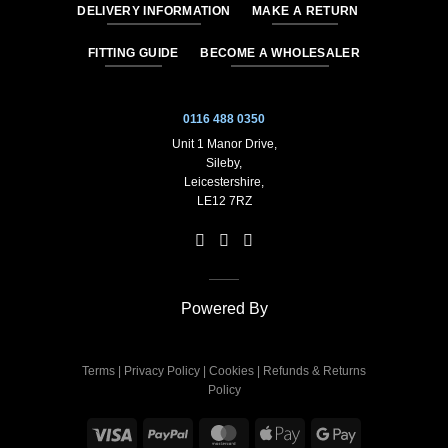
DELIVERY INFORMATION
MAKE A RETURN
FITTING GUIDE
BECOME A WHOLESALER
0116 488 0350
Unit 1 Manor Drive,
Sileby,
Leicestershire,
LE12 7RZ
Powered By
Terms
|
Privacy Policy
|
Cookies
|
Refunds & Returns
Policy
Visa
PayPal
MasterCard
Apple
Google