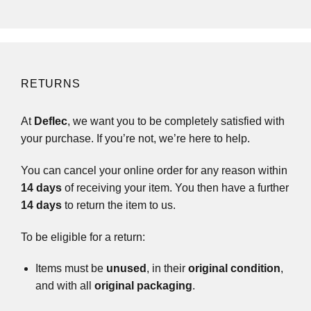
RETURNS
At
Deflec
, we want you to be completely satisfied with
your purchase. If you’re not, we’re here to help.
You can cancel your online order for any reason within
14 days
of receiving your item. You then have a further
14 days
to return the item to us.
To be eligible for a return:
Items must be
unused
, in their
original condition
,
and with all
original packaging
.