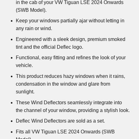
in the cab of your VW Tiguan LSE 2024 Onwards
(SWB Model).
Keep your windows partially ajar without letting in
any rain or wind.
Engineered with a sleek design, premium smoked
tint and the official Deflec logo.
Functional, easy fitting and refines the look of your
vehicle.
This product reduces hazy windows when it rains,
condensation in the window and glare from
sunlight.
These Wind Deflectors seamlessly integrate into
the channel of your window, providing a stylish look.
Deflec Wind Deflectors are sold as a set.
Fits all VW Tiguan LSE 2024 Onwards (SWB