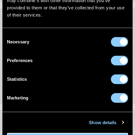
may combine it with other information that you’ve
provided to them or that they’ve collected from your use
of their services.
REVIEWS (0)
Consent
Necessary
New content loaded
- No reviews collected for this product yet -
Selection
Be the first to write a review
Preferences
Statistics
Marketing
Show details
DELIVERY INFORMATION