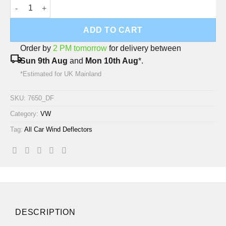
VW Tiguan LSE 2024 Onwards (SWB Model) Deflec Smoked Wind
ADD TO CART
Order by
2 PM tomorrow
for delivery between
local_shipping
Sun 9th Aug
and
Mon 10th Aug
*.
*Estimated for UK Mainland
SKU:
7650_DF
Category:
VW
Tag:
All Car Wind Deflectors
DESCRIPTION