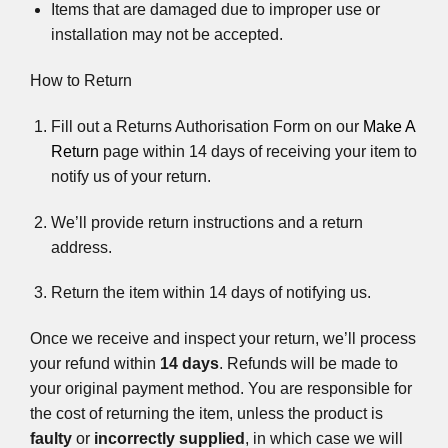
Items that are damaged due to improper use or
installation may not be accepted.
How to Return
Fill out a Returns Authorisation Form on our
Make A
Return
page within 14 days of receiving your item to
notify us of your return.
We’ll provide return instructions and a return
address.
Return the item within 14 days of notifying us.
Once we receive and inspect your return, we’ll process
your refund within
14 days
. Refunds will be made to
your original payment method. You are responsible for
the cost of returning the item, unless the product is
faulty
or
incorrectly supplied
, in which case we will