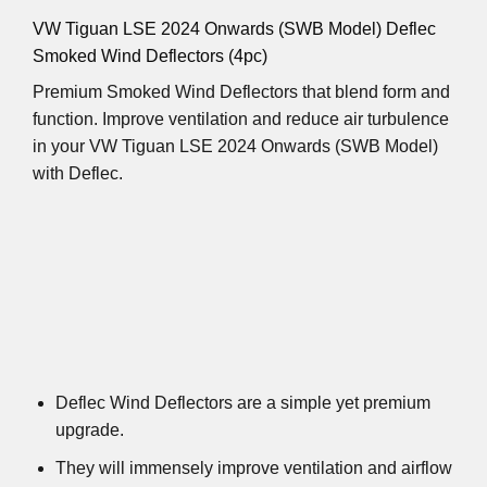
VW Tiguan LSE 2024 Onwards (SWB Model) Deflec
Smoked Wind Deflectors (4pc)
Premium Smoked Wind Deflectors that blend form and
function. Improve ventilation and reduce air turbulence
in your VW Tiguan LSE 2024 Onwards (SWB Model)
with Deflec.
Deflec Wind Deflectors are a simple yet premium
upgrade.
They will immensely improve ventilation and airflow