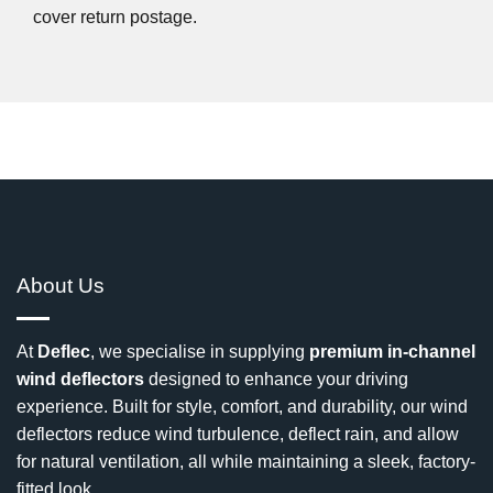
cover return postage.
About Us
At
Deflec
, we specialise in supplying
premium in-channel
wind deflectors
designed to enhance your driving
experience. Built for style, comfort, and durability, our wind
deflectors reduce wind turbulence, deflect rain, and allow
for natural ventilation, all while maintaining a sleek, factory-
fitted look.