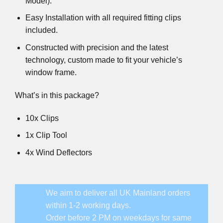
Model).
Easy Installation with all required fitting clips
included.
Constructed with precision and the latest
technology, custom made to fit your vehicle’s
window frame.
What’s in this package?
10x Clips
1x Clip Tool
4x Wind Deflectors
We aim to deliver all UK Mainland orders
within 1-2 working days.
Order before 2 PM on weekdays for same