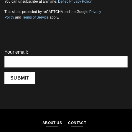
You can unsubscribe at any time.
Deflec Privacy Policy
This site is protected by reCAPTCHA and the Google
Privacy
Policy
and
Terms of Service
apply.
Your email:
SUBMIT
ABOUT US
CONTACT